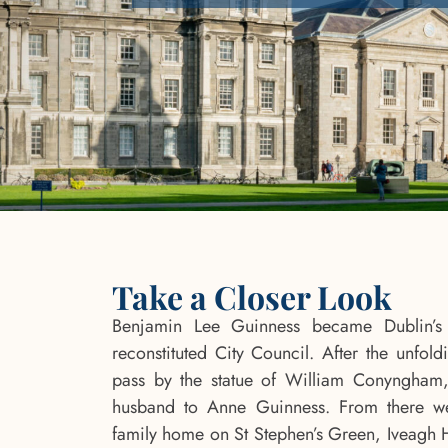
Take a Closer Look
Benjamin Lee Guinness became Dublin’s 
reconstituted City Council. After the unfoldi
pass by the statue of William Conyngham,
husband to Anne Guinness. From there we
family home on St Stephen’s Green, Iveagh 