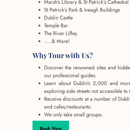
Marsh’s Library & St Patrick’s Cathedral
St Patrick’s Park & Iveagh Buildings
Dublin Castle
Temple Bar
The River Liffey
…..& More!
Why Tour with Us?
Discover the renowned sites and hidde
our professional guides.
Learn about Dublin’s 2,000 and more
exploring side streets not accessible to 
Receive discounts at a number of Dubl
and cafes/restaurants.
We only take small groups.
Book Now