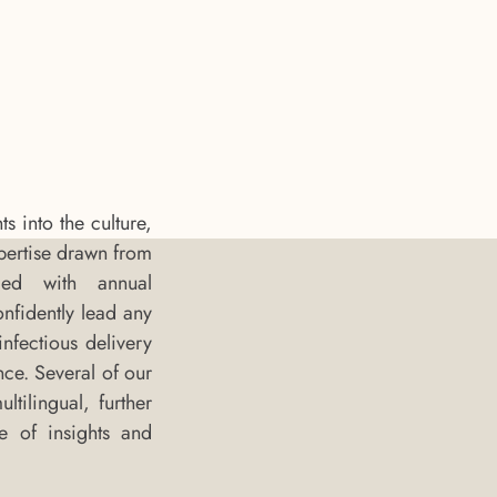
 into the culture,
pertise drawn from
ded with annual
onfidently lead any
nfectious delivery
nce. Several of our
tilingual, further
e of insights and