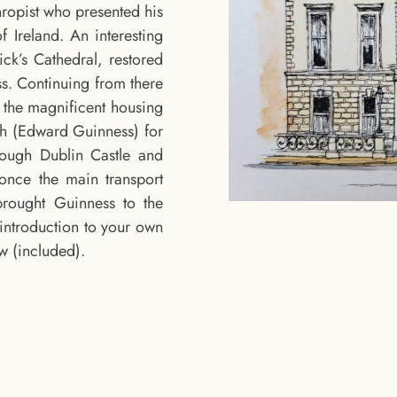
hropist who presented his
f Ireland. An interesting
rick’s Cathedral, restored
s. Continuing from there
w the magnificent housing
agh (Edward Guinness) for
rough Dublin Castle and
(once the main transport
brought Guinness to the
introduction to your own
ew (included).