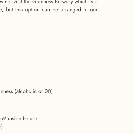
s not visit the Guinness Brewery which is a
ntre, but this option can be arranged in our
inness (alcoholic or 00)
he Mansion House
e)