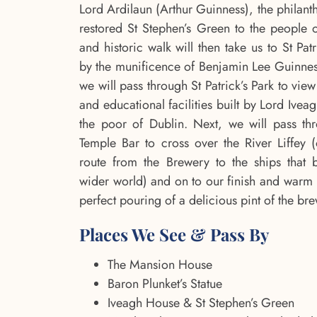
Lord Ardilaun (Arthur Guinness), the philant
restored St Stephen’s Green to the people o
and historic walk will then take us to St Pat
by the munificence of Benjamin Lee Guinnes
we will pass through St Patrick’s Park to vie
and educational facilities built by Lord Ive
the poor of Dublin. Next, we will pass th
Temple Bar to cross over the River Liffey 
route from the Brewery to the ships that 
wider world) and on to our finish and warm 
perfect pouring of a delicious pint of the br
Places We See & Pass By
The Mansion House
Baron Plunket’s Statue
Iveagh House & St Stephen’s Green