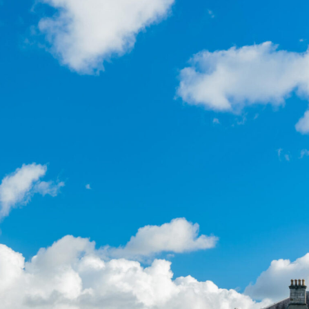
“I recently took a tour around
Dublin City and it was such a
fantastic experience. The guide
was incredibly knowledgeable,
friendly, and had a great sense of
humor, which made the whole tour
both informative and
entertaining.”
GYG Traveller, United Kingdom
22 February 2026