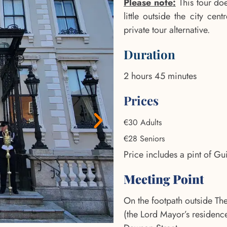
Please note:
This tour doe
little outside the city ce
private tour alternative.
Duration
2 hours 45 minutes
Prices
€30 Adults
€28 Seniors
Price includes a pint of Gu
Meeting Point
On the footpath outside T
(the Lord Mayor’s residenc