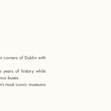
n corners of Dublin with
 years of history while
tour buses.
in’s most iconic museums