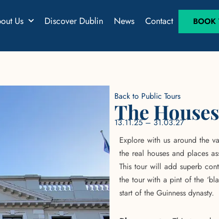
out Us
Discover Dublin
News
Contact
BOOK T
Back to Public Tours
The Houses
13.11.25 – 31.03.27
Explore with us around the va
the real houses and places as
This tour will add superb con
the tour with a pint of the ‘bl
start of the Guinness dynasty.