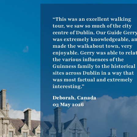
“This was an excellent walking
tour, we saw so much of the city
centre of Dublin. Our Guide Gerr
was extremely knowledgeable, a
made the walkabout town, very
enjoyable. Gerry was able to rela
the various influences of the
Guinness family to the historical
sites across Dublin in a way that
was most factual and extremely
interesting.”
Deborah, Canada
03 May 2026