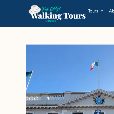
Tours
Ab