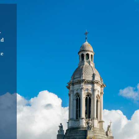
“Really interesting tour about the
Guinness family and how they still
y
influence Dublin today. I’d love to
nd
do it again.”
Wirklich interessante Tour über
te
die Guiness Famile und wie sie bis
heute noch Einfluss auf Dublin
haben. Gerne wieder.”
Selina, Germany
04 December 2025