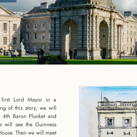
first Lord Mayor in a
ng of this story, we will
 4th Baron Plunket and
 will see the Guinness
House. Then we will meet