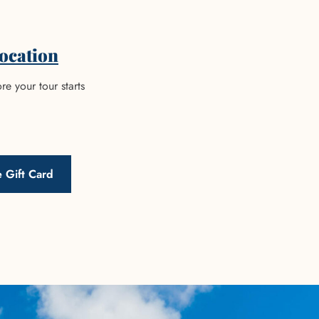
ocation
re your tour starts
 Gift Card