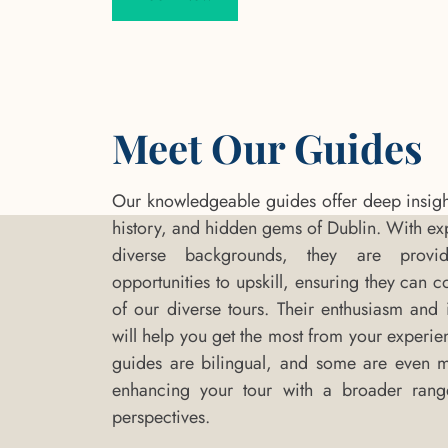
Meet Our Guides
Our knowledgeable guides offer deep insights
history, and hidden gems of Dublin. With ex
diverse backgrounds, they are provi
opportunities to upskill, ensuring they can c
of our diverse tours. Their enthusiasm and i
will help you get the most from your experie
guides are bilingual, and some are even mul
enhancing your tour with a broader rang
perspectives.