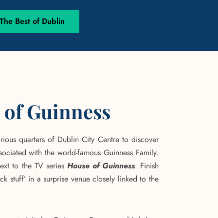
he Best of Dublin
 of Guinness
rious quarters of Dublin City Centre to discover
sociated with the world-famous Guinness Family.
text to the TV series
House of Guinness
. Finish
ack stuff’ in a surprise venue closely linked to the