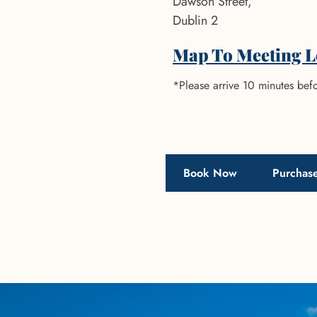
Dawson Street,
Dublin 2
Map To Meeting L
*Please arrive 10 minutes befo
Book Now
Purchase